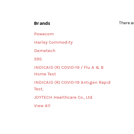
Brands
There a
Powecom
Harley Commodity
Demetech
59S
INDICAID (R) COVID-19 / Flu A & B
Home Test
INDICAID (R) COVID-19 Antigen Rapid
Test,
JOYTECH Healthcare Co., Ltd.
View All