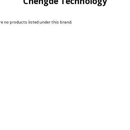
Chengde Technology
re no products listed under this brand.