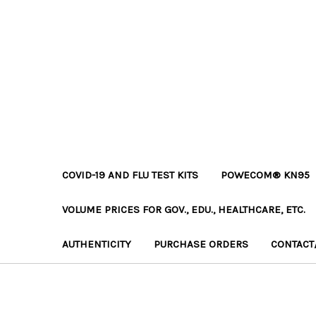
COVID-19 AND FLU TEST KITS
POWECOM® KN95
VOLUME PRICES FOR GOV., EDU., HEALTHCARE, ETC.
AUTHENTICITY
PURCHASE ORDERS
CONTACT