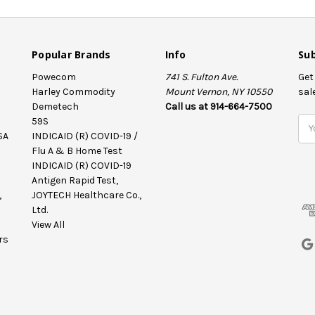
Popular Brands
Info
Sub
Powecom
741 S. Fulton Ave.
Get
Harley Commodity
Mount Vernon, NY 10550
sal
Demetech
Call us at 914-664-7500
59S
E
SA
INDICAID (R) COVID-19 /
m
Flu A & B Home Test
a
INDICAID (R) COVID-19
i
Antigen Rapid Test,
l
,
JOYTECH Healthcare Co.,
A
Ltd.
d
View All
d
rs
r
e
s
s