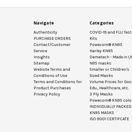
Navigate
Categories
Authenticity
COVID-19 and FLU Test
PURCHASE ORDERS
Kits
Contact/Customer
Powecom® KN95
Service
Harley KN95
Insights
Demetech - Made in U
Sitemap
N95 masks
Website Terms and
Smaller or Children's
Conditions of Use
Sized Masks
Terms and Conditions for
Volume Prices for Gov.
Product Purchases
Edu., Healthcare, etc.
Privacy Policy
3 Ply Masks
Powecom® KN95 colo
INDIVIDUALLY PACKED
KN95 MASKS
ISO 9001 CERTIFCATE