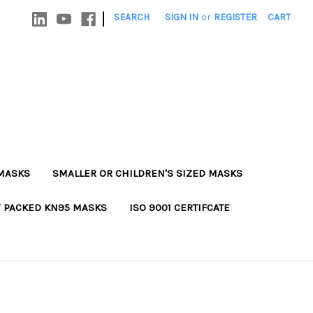
|
SEARCH
SIGN IN
or
REGISTER
CART
MASKS
SMALLER OR CHILDREN'S SIZED MASKS
Y PACKED KN95 MASKS
ISO 9001 CERTIFCATE