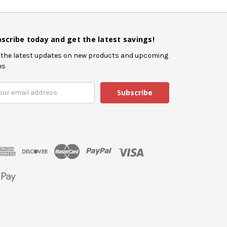
scribe today and get the latest savings!
 the latest updates on new products and upcoming
es