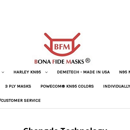
HARLEY KN95
DEMETECH - MADE IN USA
N95 
3 PLY MASKS
POWECOM® KN95 COLORS
INDIVIDUALL
/CUSTOMER SERVICE