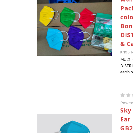
Pack
col
Bon
DIS
& C
KN95-R
MULTI
DISTRI
each o
Powe
Sky
Ear
GB2