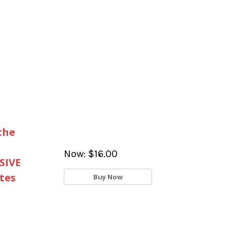
the
Now:
$16.00
SIVE
tes
Buy Now