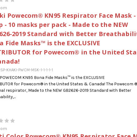
com
ki Powecom® KN95 Respirator Face Mask -
p - 10 masks per pack - Made to the NEW
626-2019 Standard with Better Breathabilit
a Fide Masks™ is the EXCLUSIVE
TRIBUTOR for Powecom® in the United Sta
anada!
SP-KHAKI-PWCM-MSK-1-1-1-1-1
 POWECOM KN95 Bona Fide Masks™ is the EXCLUSIVE
IBUTOR for Powecom® in the United States & Canada! The Powecom 
al respirator, Made to the NEW GB2626-2019 Standard with Better
bility,...
com
ti Color Powecom® KN95 Respirator Face 