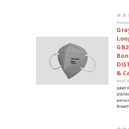
Powe
Gra
Loo
GB2
Bon
DIS
& C
KN95-R
GRAY 
DISTR
person
Breatha