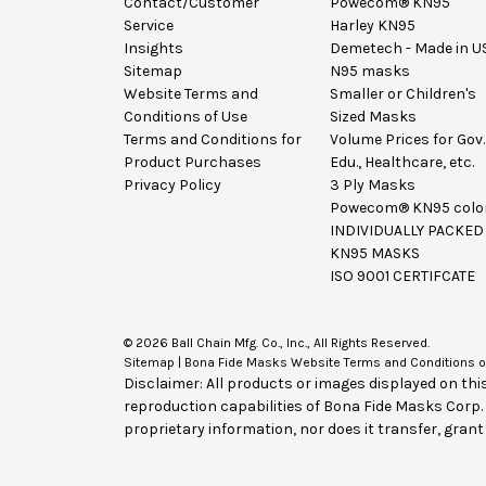
Contact/Customer
Powecom® KN95
Service
Harley KN95
Insights
Demetech - Made in U
Sitemap
N95 masks
Website Terms and
Smaller or Children's
Conditions of Use
Sized Masks
Terms and Conditions for
Volume Prices for Gov.
Product Purchases
Edu., Healthcare, etc.
Privacy Policy
3 Ply Masks
Powecom® KN95 colo
INDIVIDUALLY PACKED
KN95 MASKS
ISO 9001 CERTIFCATE
© 2026 Ball Chain Mfg. Co., Inc., All Rights Reserved.
Sitemap
|
Bona Fide Masks Website Terms and Conditions o
Disclaimer: All products or images displayed on thi
reproduction capabilities of Bona Fide Masks Corp
proprietary information, nor does it transfer, grant