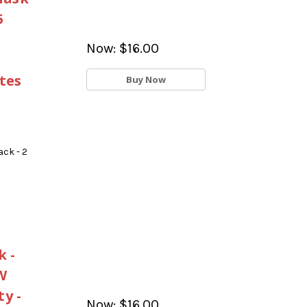
5
Now:
$16.00
tes
Buy Now
ck - 2
 -
W
y -
Now:
$16.00