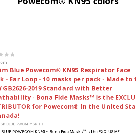
Powecom® KN95 colors
com
im Blue Powecom® KN95 Respirator Face
k - Ear Loop - 10 masks per pack - Made to 
 GB2626-2019 Standard with Better
athability - Bona Fide Masks™ is the EXCLU
TRIBUTOR for Powecom® in the United Sta
anada!
SP-BLUE-PWCM-MSK-1-1-1
 BLUE POWECOM KN95 - Bona Fide Masks™ is the EXCLUSIVE