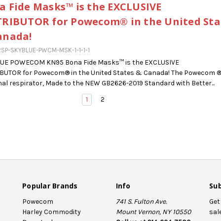
a Fide Masks™ is the EXCLUSIVE
TRIBUTOR for Powecom® in the United Sta
anada!
SP-SKYBLUE-PWCM-MSK-1-1-1-1
LUE POWECOM KN95 Bona Fide Masks™ is the EXCLUSIVE
IBUTOR for Powecom® in the United States & Canada! The Powecom 
al respirator, Made to the NEW GB2626-2019 Standard with Better...
1
2
Popular Brands
Info
Sub
Powecom
741 S. Fulton Ave.
Get
Harley Commodity
Mount Vernon, NY 10550
sal