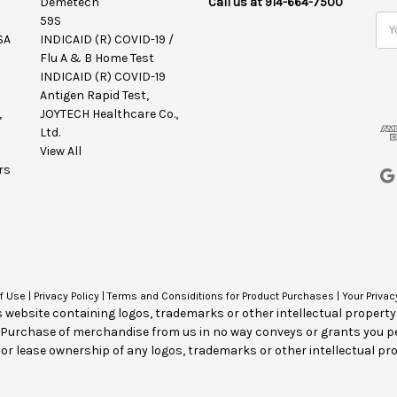
Demetech
Call us at 914-664-7500
59S
E
SA
INDICAID (R) COVID-19 /
m
Flu A & B Home Test
a
INDICAID (R) COVID-19
i
Antigen Rapid Test,
l
,
JOYTECH Healthcare Co.,
A
Ltd.
d
View All
d
rs
r
e
s
s
f Use
|
Privacy Policy
|
Terms and Considitions for Product Purchases
|
Your Privac
s website containing logos, trademarks or other intellectual propert
. Purchase of merchandise from us in no way conveys or grants you p
 or lease ownership of any logos, trademarks or other intellectual pro