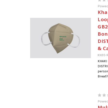
Powe
Kha
Loo
GB2
Bon
DIS
& C
KN95-R
KHAKI
DISTR
person
Breatha
Powe
Mul