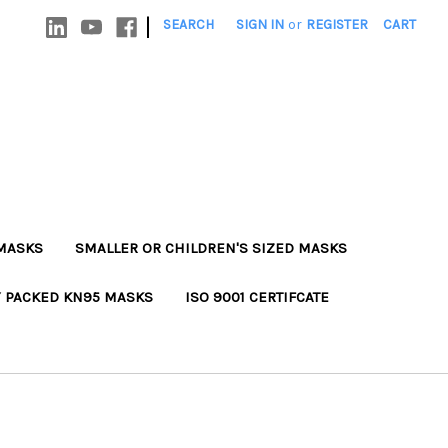
|
SEARCH
SIGN IN
or
REGISTER
CART
MASKS
SMALLER OR CHILDREN'S SIZED MASKS
Y PACKED KN95 MASKS
ISO 9001 CERTIFCATE