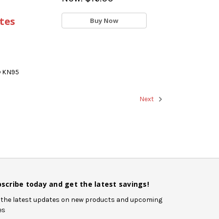
tes
Buy Now
® KN95
Next
scribe today and get the latest savings!
 the latest updates on new products and upcoming
es