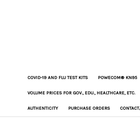
COVID-19 AND FLU TEST KITS
POWECOM® KN95
VOLUME PRICES FOR GOV., EDU., HEALTHCARE, ETC.
AUTHENTICITY
PURCHASE ORDERS
CONTACT