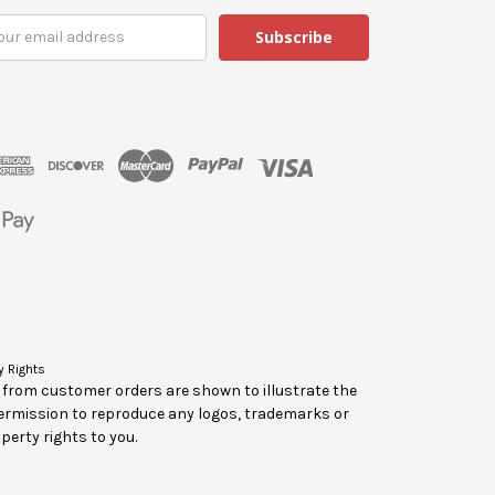
y Rights
y from customer orders are shown to illustrate the
ermission to reproduce any logos, trademarks or
perty rights to you.