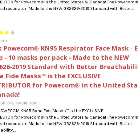
IBUTOR for Powecom® in the United States & Canada! The Powecom 
al respirator, Made to the NEW GB2626-2019 Standard with Better...
com
k Powecom® KN95 Respirator Face Mask - E
p - 10 masks per pack - Made to the NEW
626-2019 Standard with Better Breathabilit
a Fide Masks™ is the EXCLUSIVE
TRIBUTOR for Powecom® in the United Sta
anada!
RSP-PINK-PWCM-MSK-1
POWECOM KN95 Bona Fide Masks™ is the EXCLUSIVE
IBUTOR for Powecom® in the United States & Canada! The Powecom 
al respirator, Made to the NEW GB2626-2019 Standard with Better
bility,...