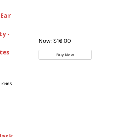
 Ear
y -
Now:
$16.00
tes
Buy Now
® KN95
Mask