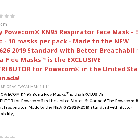
com
y Powecom® KN95 Respirator Face Mask - 
p - 10 masks per pack - Made to the NEW
626-2019 Standard with Better Breathabilit
a Fide Masks™ is the EXCLUSIVE
TRIBUTOR for Powecom® in the United Sta
anada!
SP-GRAY-PWCM-MSK-1-1-1-1
POWECOM KN95 Bona Fide Masks™ is the EXCLUSIVE
IBUTOR for Powecom® in the United States & Canada! The Powecom 
al respirator, Made to the NEW GB2626-2019 Standard with Better
bility,...