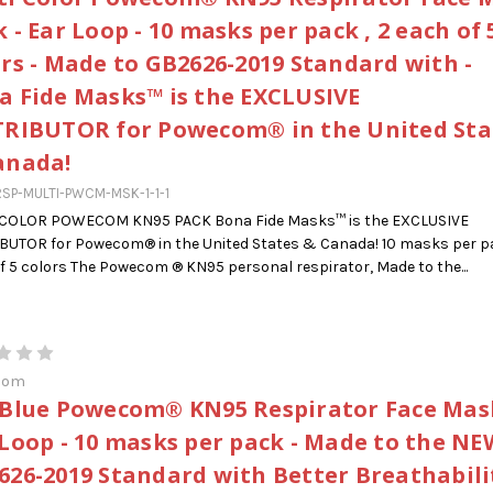
 - Ear Loop - 10 masks per pack , 2 each of 
ors - Made to GB2626-2019 Standard with -
a Fide Masks™ is the EXCLUSIVE
TRIBUTOR for Powecom® in the United Sta
anada!
SP-MULTI-PWCM-MSK-1-1-1
 COLOR POWECOM KN95 PACK Bona Fide Masks™ is the EXCLUSIVE
BUTOR for Powecom® in the United States & Canada! 10 masks per pa
f 5 colors The Powecom ® KN95 personal respirator, Made to the...
com
 Blue Powecom® KN95 Respirator Face Mask
 Loop - 10 masks per pack - Made to the NE
626-2019 Standard with Better Breathabilit