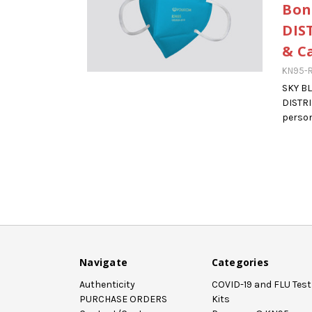
Bon
DIS
& C
KN95-R
SKY B
DISTR
person
Navigate
Categories
Authenticity
COVID-19 and FLU Test
PURCHASE ORDERS
Kits