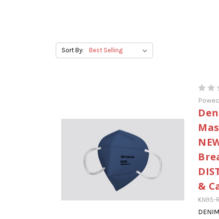
Sort By:
Powe
Den
Mas
NEW
Bre
DIS
& C
KN95-R
DENIM