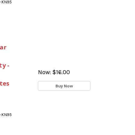
® KN95
ar
y -
Now:
$16.00
tes
Buy Now
® KN95