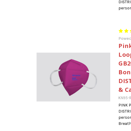
DISTR
person
Powe
Pin
Loo
GB2
Bon
DIS
& C
KN95-
PINK 
DISTR
person
Breatha