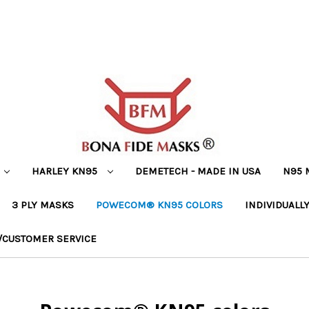
HARLEY KN95
DEMETECH - MADE IN USA
N95 
3 PLY MASKS
POWECOM® KN95 COLORS
INDIVIDUALL
/CUSTOMER SERVICE