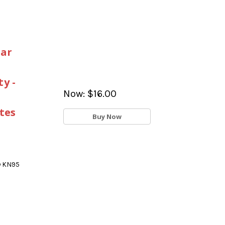
Ear
y -
Now:
$16.00
tes
Buy Now
® KN95