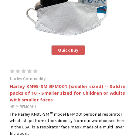
Quick Buy
Harley Commodity
Harley KN95-SM BFM001 (smaller sized) -- Sold in
packs of 10 - Smaller sized for Children or Adults
with smaller faces
HRLY-BFM001-1
The Harley KN95-SM ™ model BFM001 personal respirator,
which ships from stock directly from our warehouses here
in the USA, is a respirator face mask made of a multi-layer
filtration...