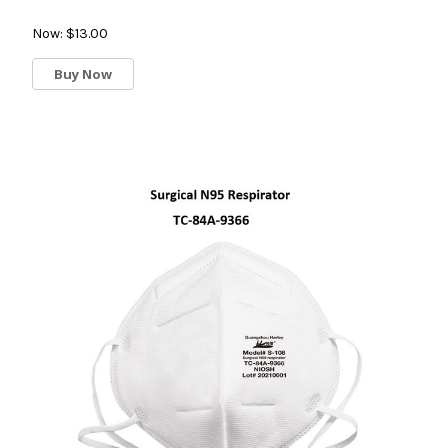
Now:
$13.00
Buy Now