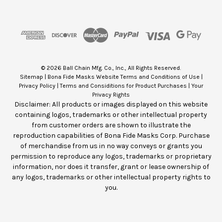
A
d
d
r
e
s
© 2026 Ball Chain Mfg. Co., Inc., All Rights Reserved.
s
Sitemap
|
Bona Fide Masks Website Terms and Conditions of Use
|
Privacy Policy
|
Terms and Considitions for Product Purchases
|
Your
Privacy Rights
Disclaimer: All products or images displayed on this website
containing logos, trademarks or other intellectual property
from customer orders are shown to illustrate the
reproduction capabilities of Bona Fide Masks Corp. Purchase
of merchandise from us in no way conveys or grants you
permission to reproduce any logos, trademarks or proprietary
information, nor does it transfer, grant or lease ownership of
any logos, trademarks or other intellectual property rights to
you.