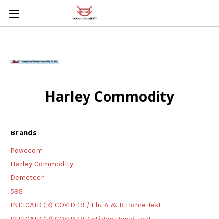
Skip to main content
Harley Commodity
Brands
Powecom
Harley Commodity
Demetech
59S
INDICAID (R) COVID-19 / Flu A & B Home Test
INDICAID (R) COVID-19 Antigen Rapid Test,