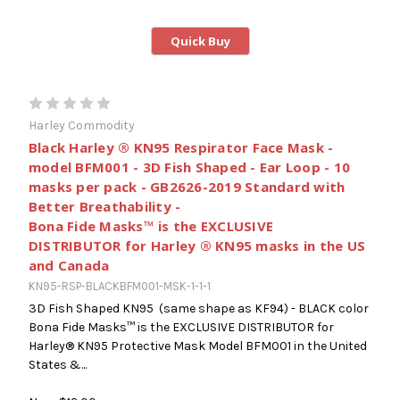
Quick Buy
Harley Commodity
Black Harley ® KN95 Respirator Face Mask -
model BFM001 - 3D Fish Shaped - Ear Loop - 10
masks per pack - GB2626-2019 Standard with
Better Breathability -
Bona Fide Masks™ is the EXCLUSIVE
DISTRIBUTOR for Harley ® KN95 masks in the US
and Canada
KN95-RSP-BLACKBFM001-MSK-1-1-1
3D Fish Shaped KN95 (same shape as KF94) - BLACK color
Bona Fide Masks™ is the EXCLUSIVE DISTRIBUTOR for
Harley® KN95 Protective Mask Model BFM001 in the United
States &...