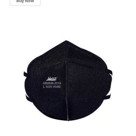
Buy Now