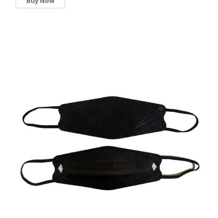
Buy Now