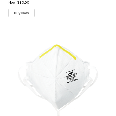
Now:
$30.00
Buy Now