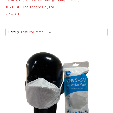
JOYTECH Healthcare Co., Ltd.
View All
Sort By: