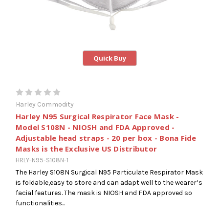
Quick Buy
Harley Commodity
Harley N95 Surgical Respirator Face Mask -
Model S108N - NIOSH and FDA Approved -
Adjustable head straps - 20 per box - Bona Fide
Masks is the Exclusive US Distributor
HRLY-N95-S108N-1
The Harley S108N Surgical N95 Particulate Respirator Mask
is foldable,easy to store and can adapt well to the wearer’s
facial features. The mask is NIOSH and FDA approved so
functionalities...