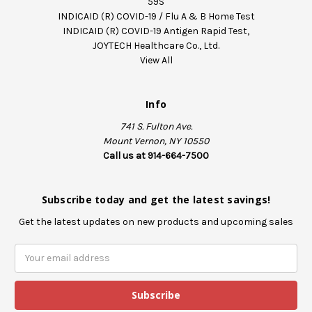
59S
INDICAID (R) COVID-19 / Flu A & B Home Test
INDICAID (R) COVID-19 Antigen Rapid Test,
JOYTECH Healthcare Co., Ltd.
View All
Info
741 S. Fulton Ave.
Mount Vernon, NY 10550
Call us at 914-664-7500
Subscribe today and get the latest savings!
Get the latest updates on new products and upcoming sales
E
m
a
i
l