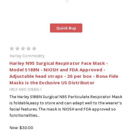
Quick Buy
Harley Commodity
Harley N95 Surgical Respirator Face Mask -
Model S188N - NIOSH and FDA Approved -
Adjustable head straps - 20 per box - Bona Fide
Masks is the Exclusive US Distributor
HRLY-N95-S188N-1
The Harley S188N Surgical N95 Particulate Respirator Mask
is foldable,easy to store and can adapt well to the wearer’s
facial features. The mask is NIOSH and FDA approved so
functionalities...
Now:
$30.00