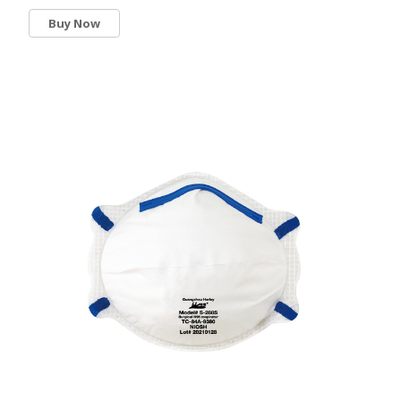
Buy Now