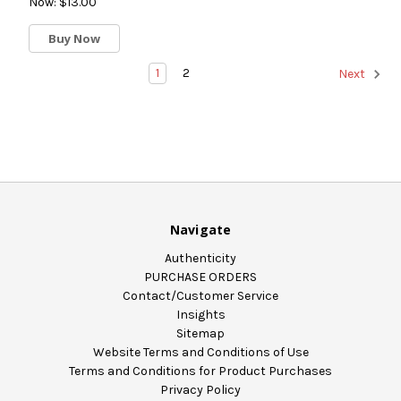
Now:
$13.00
Buy Now
1
2
Next
Navigate
Authenticity
PURCHASE ORDERS
Contact/Customer Service
Insights
Sitemap
Website Terms and Conditions of Use
Terms and Conditions for Product Purchases
Privacy Policy