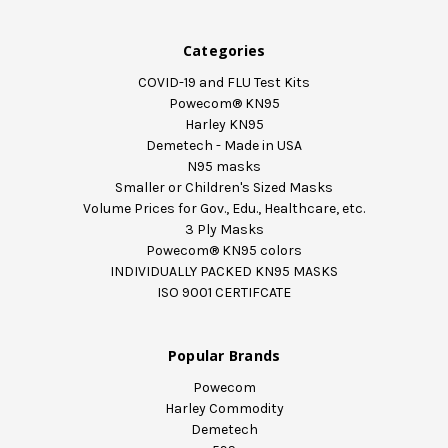
Categories
COVID-19 and FLU Test Kits
Powecom® KN95
Harley KN95
Demetech - Made in USA
N95 masks
Smaller or Children's Sized Masks
Volume Prices for Gov., Edu., Healthcare, etc.
3 Ply Masks
Powecom® KN95 colors
INDIVIDUALLY PACKED KN95 MASKS
ISO 9001 CERTIFCATE
Popular Brands
Powecom
Harley Commodity
Demetech