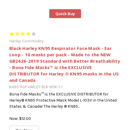
Quick Buy
Harley Commodity
Black Harley KN95 Respirator Face Mask - Ear
Loop - 10 masks per pack - Made to the NEW
GB2626-2019 Standard with Better Breathability
- Bona Fide Masks™ is the EXCLUSIVE
DISTRIBUTOR for Harley ® KN95 masks in the US
and Canada
KN95-RSP-HARLEY-BLK-MSK-1-1
Bona Fide Masks™ is the EXCLUSIVE DISTRIBUTOR for
Harley® KN95 Protective Mask Model L-103V in the United
States & Canada! The Harley ® KN95...
Now:
$12.00