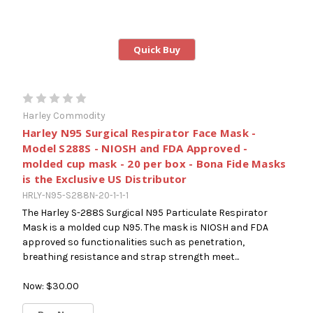
Quick Buy
Harley Commodity
Harley N95 Surgical Respirator Face Mask -
Model S288S - NIOSH and FDA Approved -
molded cup mask - 20 per box - Bona Fide Masks
is the Exclusive US Distributor
HRLY-N95-S288N-20-1-1-1
The Harley S-288S Surgical N95 Particulate Respirator
Mask is a molded cup N95. The mask is NIOSH and FDA
approved so functionalities such as penetration,
breathing resistance and strap strength meet...
Now:
$30.00