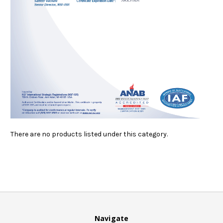
There are no products listed under this category.
Navigate