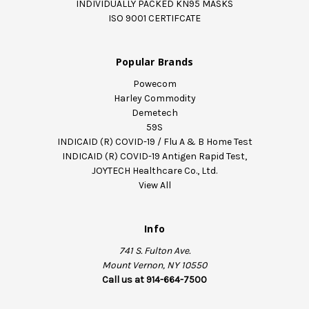
INDIVIDUALLY PACKED KN95 MASKS
ISO 9001 CERTIFCATE
Popular Brands
Powecom
Harley Commodity
Demetech
59S
INDICAID (R) COVID-19 / Flu A & B Home Test
INDICAID (R) COVID-19 Antigen Rapid Test,
JOYTECH Healthcare Co., Ltd.
View All
Info
741 S. Fulton Ave.
Mount Vernon, NY 10550
Call us at 914-664-7500