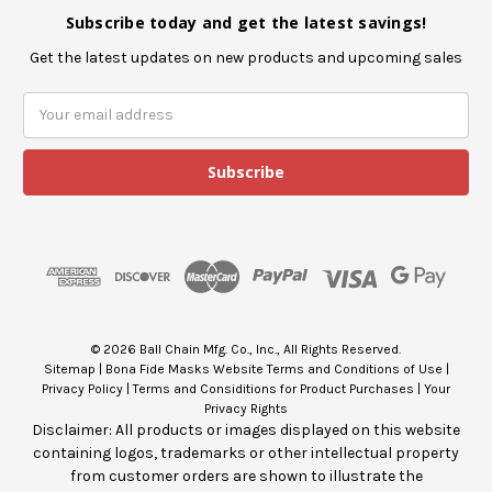
Subscribe today and get the latest savings!
Get the latest updates on new products and upcoming sales
E
m
a
i
l
A
d
d
r
e
s
© 2026 Ball Chain Mfg. Co., Inc., All Rights Reserved.
s
Sitemap
|
Bona Fide Masks Website Terms and Conditions of Use
|
Privacy Policy
|
Terms and Considitions for Product Purchases
|
Your
Privacy Rights
Disclaimer: All products or images displayed on this website
containing logos, trademarks or other intellectual property
from customer orders are shown to illustrate the