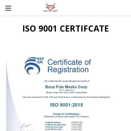
Skip to main content
ISO 9001 CERTIFCATE