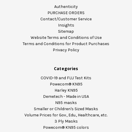
Authenticity
PURCHASE ORDERS
Contact/Customer Service
Insights
Sitemap
Website Terms and Conditions of Use
Terms and Conditions for Product Purchases
Privacy Policy
Categories
COVID-19 and FLU Test Kits
Powecom® KN95
Harley KN95
Demetech - Made in USA
N95 masks
Smaller or Children's Sized Masks
Volume Prices for Gov., Edu., Healthcare, etc.
3 Ply Masks
Powecom® KN95 colors