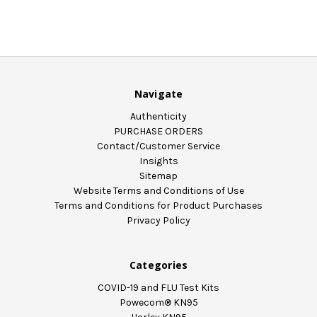
Navigate
Authenticity
PURCHASE ORDERS
Contact/Customer Service
Insights
Sitemap
Website Terms and Conditions of Use
Terms and Conditions for Product Purchases
Privacy Policy
Categories
COVID-19 and FLU Test Kits
Powecom® KN95