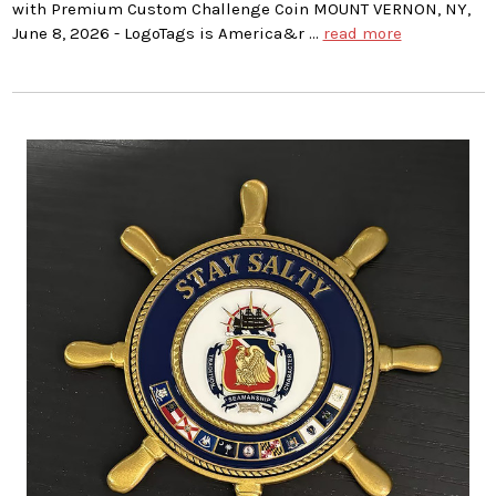
with Premium Custom Challenge Coin MOUNT VERNON, NY,
June 8, 2026 - LogoTags is America&r …
read more