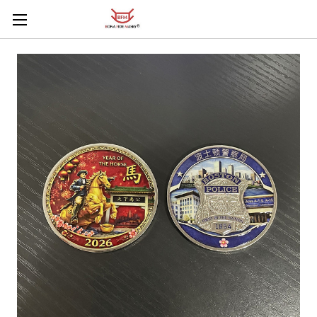
Skip to main content