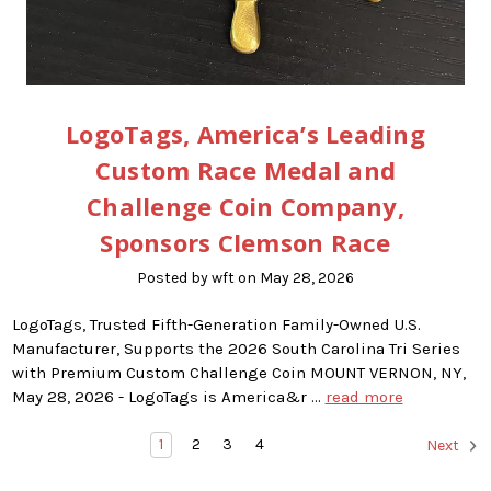
LogoTags, America’s Leading
Custom Race Medal and
Challenge Coin Company,
Sponsors Clemson Race
Posted by wft on May 28, 2026
LogoTags, Trusted Fifth-Generation Family-Owned U.S.
Manufacturer, Supports the 2026 South Carolina Tri Series
with Premium Custom Challenge Coin MOUNT VERNON, NY,
May 28, 2026 - LogoTags is America&r …
read more
1
2
3
4
Next