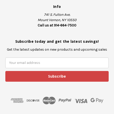
Info
741 S. Fulton Ave.
Mount Vernon, NY 10550
Call us at 914-664-7500
Subscribe today and get the latest savings!
Get the latest updates on new products and upcoming sales
E
m
a
i
l
A
d
d
r
e
s