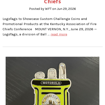
Chiefs
Posted by WFT on Jun 29, 2026
LogoTags to Showcase Custom Challenge Coins and
Promotional Products at the Kentucky Association of Fire
Chiefs Conference MOUNT VERNON, N.Y., June 29, 2026 —
LogoTags, a division of Ball …
read more