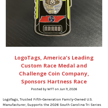
LogoTags, America’s Leading
Custom Race Medal and
Challenge Coin Company,
Sponsors Hartness Race
Posted by WFT on Jun 11, 2026
LogoTags, Trusted Fifth-Generation Family-Owned U.S.
Manufacturer, Supports the 2026 South Carolina Tri Series