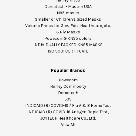
Harley KN95
Demetech - Made in USA
N95 masks
Smaller or Children's Sized Masks
Volume Prices for Gov., Edu., Healthcare, etc.
3 Ply Masks
Powecom® KN95 colors
INDIVIDUALLY PACKED KN95 MASKS
ISO 9001 CERTIFCATE
Popular Brands
Powecom
Harley Commodity
Demetech
59S
INDICAID (R) COVID-19 / Flu A & B Home Test
INDICAID (R) COVID-19 Antigen Rapid Test,
JOYTECH Healthcare Co., Ltd.
View All