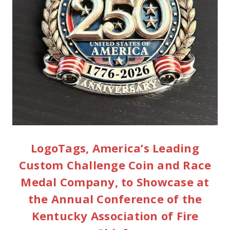
LogoTags, America’s Leading
Custom Challenge Coin and Race
Medal Company, to Showcase at
the Annual Conference of the
Kentucky Association of Fire