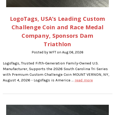
LogoTags, USA’s Leading Custom
Challenge Coin and Race Medal
Company, Sponsors Dam
Triathlon
Posted by WFT on Aug 06, 2026
LogoTags, Trusted Fifth-Generation Family-Owned U.S.
Manufacturer, Supports the 2026 South Carolina Tri Series
with Premium Custom Challenge Coin MOUNT VERNON, NY,
August 4, 2026 - LogoTags is America …
read more