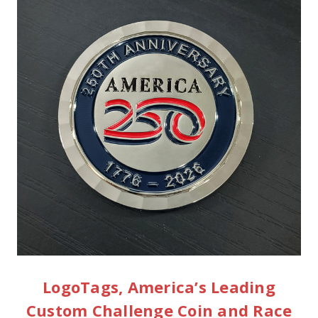
LogoTags, America’s Leading
Custom Challenge Coin and Race