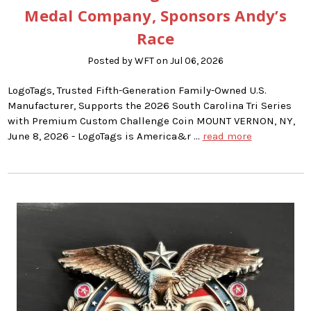
Medal Company, Sponsors Andy’s
Race
Posted by WFT on Jul 06, 2026
LogoTags, Trusted Fifth-Generation Family-Owned U.S.
Manufacturer, Supports the 2026 South Carolina Tri Series
with Premium Custom Challenge Coin MOUNT VERNON, NY,
June 8, 2026 - LogoTags is America&r …
read more