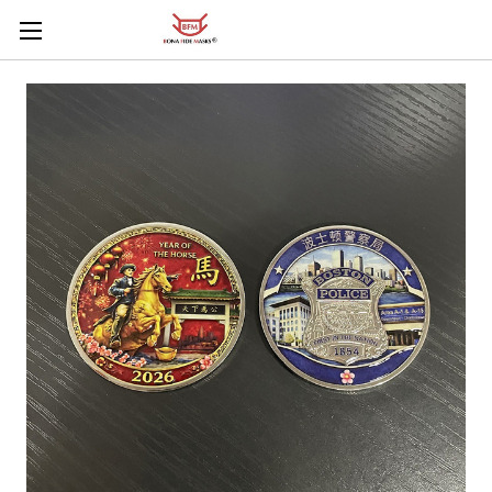
Skip to main content