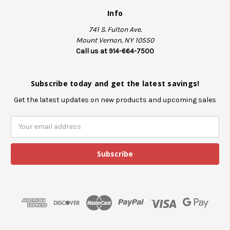
Info
741 S. Fulton Ave.
Mount Vernon, NY 10550
Call us at 914-664-7500
Subscribe today and get the latest savings!
Get the latest updates on new products and upcoming sales
E
m
a
i
l
A
d
d
r
e
s