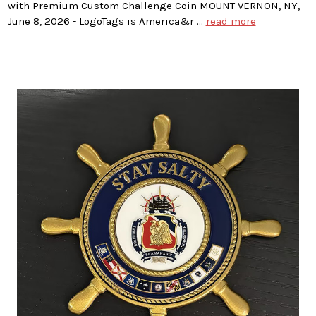
with Premium Custom Challenge Coin MOUNT VERNON, NY,
June 8, 2026 - LogoTags is America&r …
read more