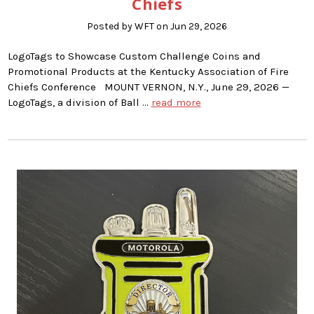
Chiefs
Posted by WFT on Jun 29, 2026
LogoTags to Showcase Custom Challenge Coins and
Promotional Products at the Kentucky Association of Fire
Chiefs Conference MOUNT VERNON, N.Y., June 29, 2026 —
LogoTags, a division of Ball …
read more