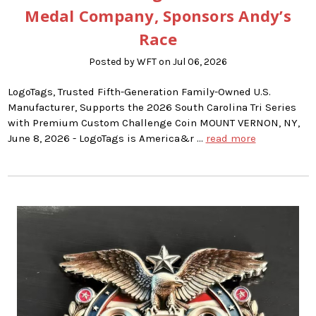
Medal Company, Sponsors Andy’s
Race
Posted by WFT on Jul 06, 2026
LogoTags, Trusted Fifth-Generation Family-Owned U.S.
Manufacturer, Supports the 2026 South Carolina Tri Series
with Premium Custom Challenge Coin MOUNT VERNON, NY,
June 8, 2026 - LogoTags is America&r …
read more