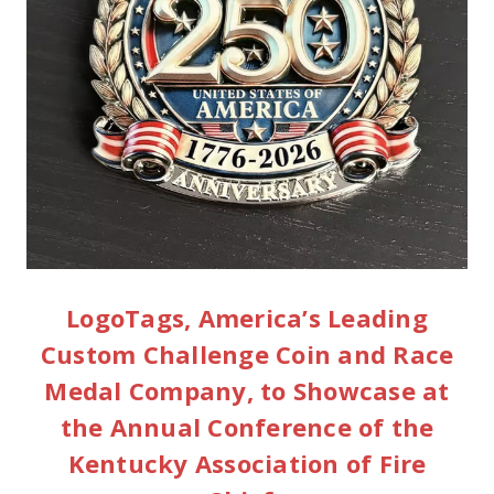
LogoTags, America’s Leading
Custom Challenge Coin and Race
Medal Company, to Showcase at
the Annual Conference of the
Kentucky Association of Fire