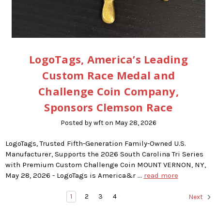
LogoTags, America’s Leading
Custom Race Medal and
Challenge Coin Company,
Sponsors Clemson Race
Posted by wft on May 28, 2026
LogoTags, Trusted Fifth-Generation Family-Owned U.S.
Manufacturer, Supports the 2026 South Carolina Tri Series
with Premium Custom Challenge Coin MOUNT VERNON, NY,
May 28, 2026 - LogoTags is America&r …
read more
1
2
3
4
Next