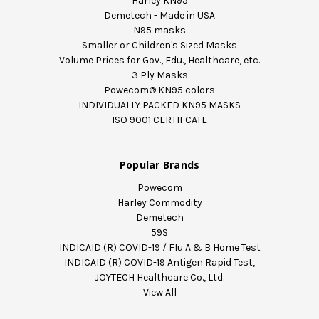
Harley KN95
Demetech - Made in USA
N95 masks
Smaller or Children's Sized Masks
Volume Prices for Gov., Edu., Healthcare, etc.
3 Ply Masks
Powecom® KN95 colors
INDIVIDUALLY PACKED KN95 MASKS
ISO 9001 CERTIFCATE
Popular Brands
Powecom
Harley Commodity
Demetech
59S
INDICAID (R) COVID-19 / Flu A & B Home Test
INDICAID (R) COVID-19 Antigen Rapid Test,
JOYTECH Healthcare Co., Ltd.
View All