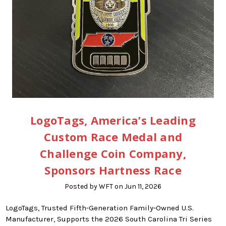
LogoTags, America’s Leading
Custom Race Medal and
Challenge Coin Company,
Sponsors Hartness Race
Posted by WFT on Jun 11, 2026
LogoTags, Trusted Fifth-Generation Family-Owned U.S.
Manufacturer, Supports the 2026 South Carolina Tri Series