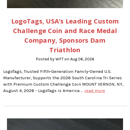
LogoTags, USA’s Leading Custom
Challenge Coin and Race Medal
Company, Sponsors Dam
Triathlon
Posted by WFT on Aug 06, 2026
LogoTags, Trusted Fifth-Generation Family-Owned U.S.
Manufacturer, Supports the 2026 South Carolina Tri Series
with Premium Custom Challenge Coin MOUNT VERNON, NY,
August 4, 2026 - LogoTags is America …
read more