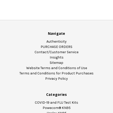
Navigate
Authenticity
PURCHASE ORDERS
Contact/Customer Service
Insights
Sitemap
Website Terms and Conditions of Use
Terms and Conditions for Product Purchases
Privacy Policy
Categories
COVID-19 and FLU Test Kits
Powecom® KN95