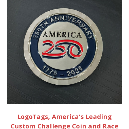
LogoTags, America’s Leading
Custom Challenge Coin and Race