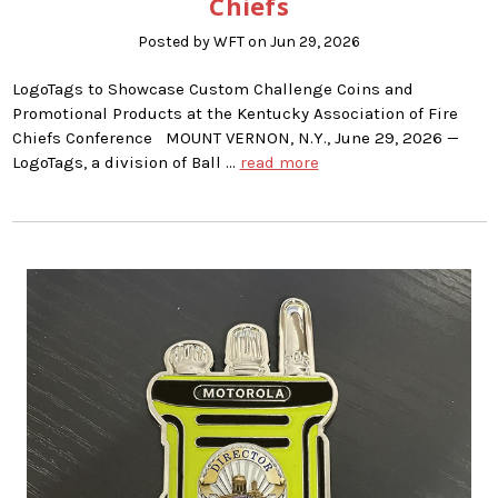
Chiefs
Posted by WFT on Jun 29, 2026
LogoTags to Showcase Custom Challenge Coins and
Promotional Products at the Kentucky Association of Fire
Chiefs Conference MOUNT VERNON, N.Y., June 29, 2026 —
LogoTags, a division of Ball …
read more