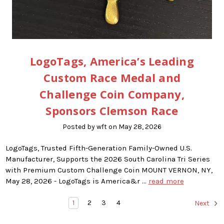
LogoTags, America’s Leading
Custom Race Medal and
Challenge Coin Company,
Sponsors Clemson Race
Posted by wft on May 28, 2026
LogoTags, Trusted Fifth-Generation Family-Owned U.S.
Manufacturer, Supports the 2026 South Carolina Tri Series
with Premium Custom Challenge Coin MOUNT VERNON, NY,
May 28, 2026 - LogoTags is America&r …
read more
1
2
3
4
Next