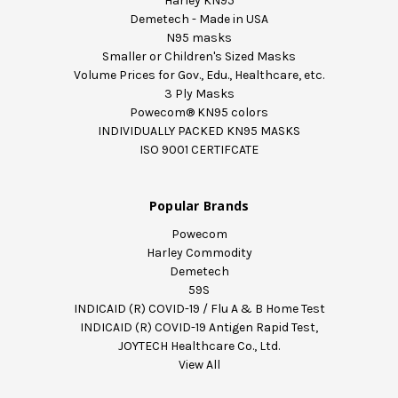
Harley KN95
Demetech - Made in USA
N95 masks
Smaller or Children's Sized Masks
Volume Prices for Gov., Edu., Healthcare, etc.
3 Ply Masks
Powecom® KN95 colors
INDIVIDUALLY PACKED KN95 MASKS
ISO 9001 CERTIFCATE
Popular Brands
Powecom
Harley Commodity
Demetech
59S
INDICAID (R) COVID-19 / Flu A & B Home Test
INDICAID (R) COVID-19 Antigen Rapid Test,
JOYTECH Healthcare Co., Ltd.
View All