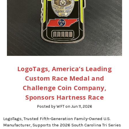
LogoTags, America’s Leading
Custom Race Medal and
Challenge Coin Company,
Sponsors Hartness Race
Posted by WFT on Jun 11, 2026
LogoTags, Trusted Fifth-Generation Family-Owned U.S.
Manufacturer, Supports the 2026 South Carolina Tri Series