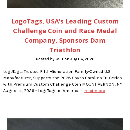
LogoTags, USA’s Leading Custom
Challenge Coin and Race Medal
Company, Sponsors Dam
Triathlon
Posted by WFT on Aug 06, 2026
LogoTags, Trusted Fifth-Generation Family-Owned U.S.
Manufacturer, Supports the 2026 South Carolina Tri Series
with Premium Custom Challenge Coin MOUNT VERNON, NY,
August 4, 2026 - LogoTags is America …
read more