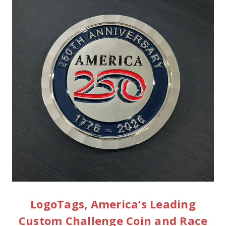
LogoTags, America’s Leading
Custom Challenge Coin and Race