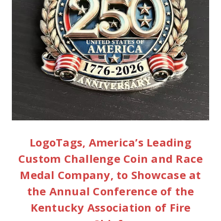
LogoTags, America’s Leading
Custom Challenge Coin and Race
Medal Company, to Showcase at
the Annual Conference of the
Kentucky Association of Fire