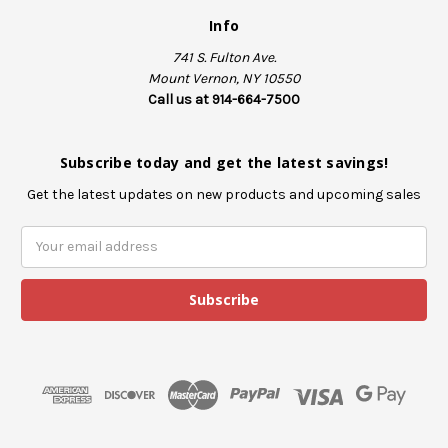
Info
741 S. Fulton Ave.
Mount Vernon, NY 10550
Call us at 914-664-7500
Subscribe today and get the latest savings!
Get the latest updates on new products and upcoming sales
E
m
a
i
l
A
d
d
r
e
s