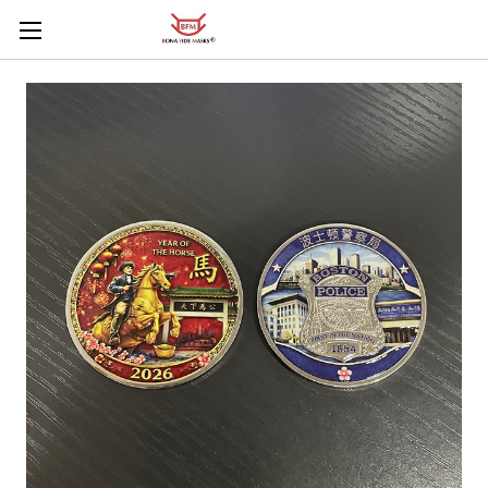
Skip to main content