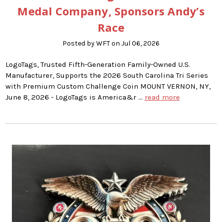
Medal Company, Sponsors Andy’s
Race
Posted by WFT on Jul 06, 2026
LogoTags, Trusted Fifth-Generation Family-Owned U.S.
Manufacturer, Supports the 2026 South Carolina Tri Series
with Premium Custom Challenge Coin MOUNT VERNON, NY,
June 8, 2026 - LogoTags is America&r …
read more