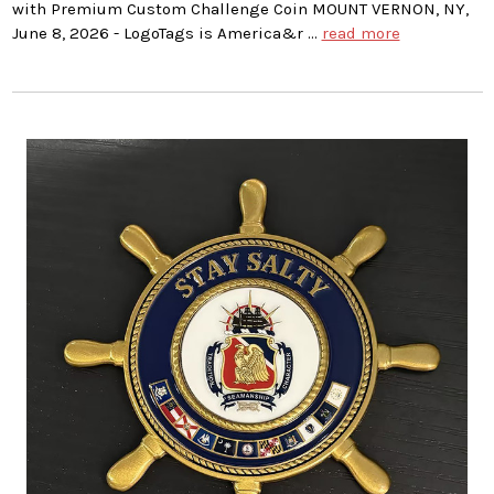
with Premium Custom Challenge Coin MOUNT VERNON, NY,
June 8, 2026 - LogoTags is America&r …
read more