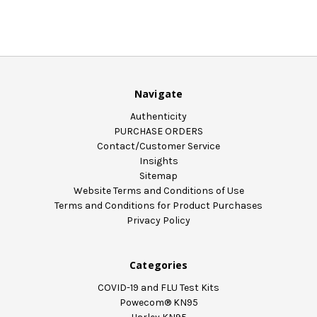
Navigate
Authenticity
PURCHASE ORDERS
Contact/Customer Service
Insights
Sitemap
Website Terms and Conditions of Use
Terms and Conditions for Product Purchases
Privacy Policy
Categories
COVID-19 and FLU Test Kits
Powecom® KN95