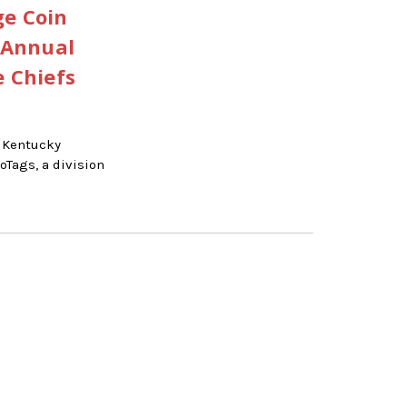
ge Coin
 Annual
e Chiefs
 Kentucky
Tags, a division