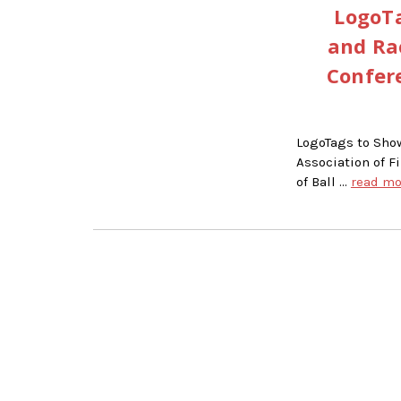
LogoTa
and Ra
Confere
LogoTags to Sho
Association of F
of Ball …
read mo