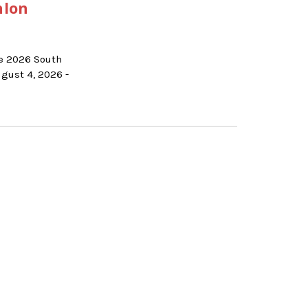
hlon
he 2026 South
gust 4, 2026 -