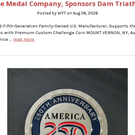
e Medal Company, Sponsors Dam Triat
Posted by WFT on Aug 06, 2026
d Fifth-Generation Family-Owned U.S. Manufacturer, Supports t
ries with Premium Custom Challenge Coin MOUNT VERNON, NY, Au
rica …
read more