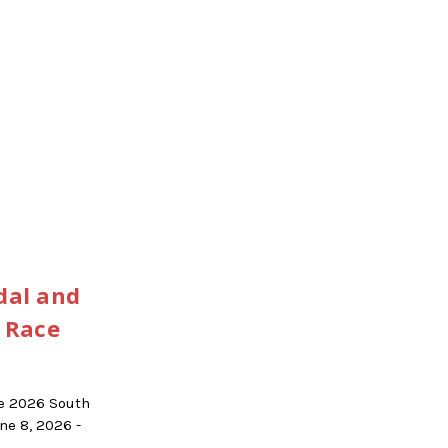
dal and
 Race
he 2026 South
e 8, 2026 -