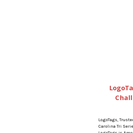
LogoTa
Chal
LogoTags, Truste
Carolina Tri Se
LogoTags is Am