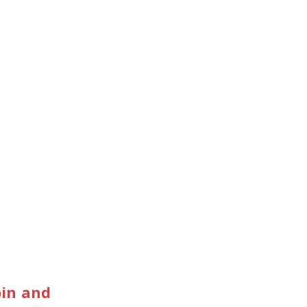
oin and