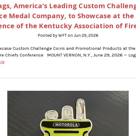
gs, America’s Leading Custom Challen
ce Medal Company, to Showcase at the
nce of the Kentucky Association of Fir
Posted by WFT on Jun 29, 2026
wcase Custom Challenge Coins and Promotional Products at the
ire Chiefs Conference MOUNT VERNON, N.Y., June 29, 2026 — Logo
re