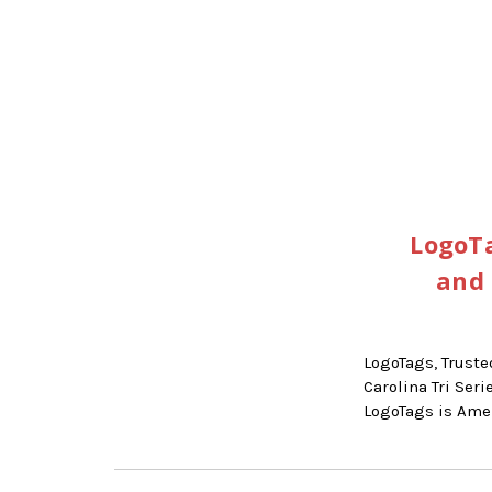
LogoTa
and 
LogoTags, Truste
Carolina Tri Se
LogoTags is Am