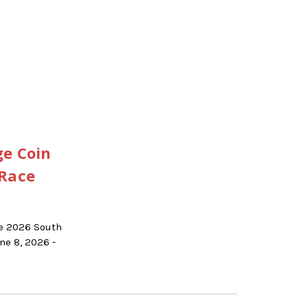
ge Coin
 Race
he 2026 South
e 8, 2026 -