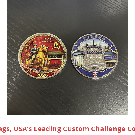
gs, USA’s Leading Custom Challenge C