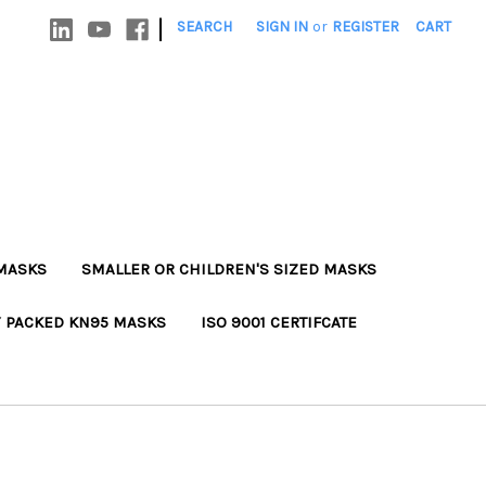
|
SEARCH
SIGN IN
or
REGISTER
CART
MASKS
SMALLER OR CHILDREN'S SIZED MASKS
Y PACKED KN95 MASKS
ISO 9001 CERTIFCATE