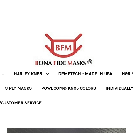
HARLEY KN95
DEMETECH - MADE IN USA
N95 
3 PLY MASKS
POWECOM® KN95 COLORS
INDIVIDUALL
/CUSTOMER SERVICE