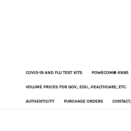
COVID-19 AND FLU TEST KITS
POWECOM® KN95
VOLUME PRICES FOR GOV., EDU., HEALTHCARE, ETC.
AUTHENTICITY
PURCHASE ORDERS
CONTACT