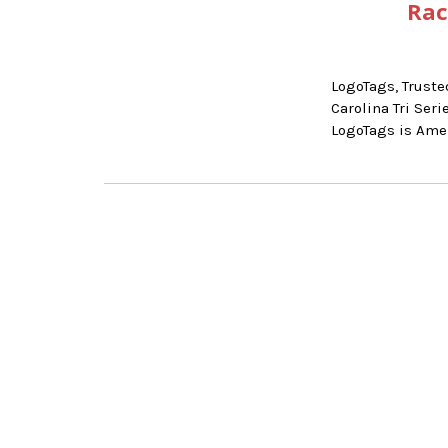
Rac
LogoTags, Truste
Carolina Tri Se
LogoTags is Ame