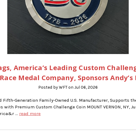
gs, America’s Leading Custom Challen
Race Medal Company, Sponsors Andy’s
Posted by WFT on Jul 06, 2026
d Fifth-Generation Family-Owned U.S. Manufacturer, Supports t
ries with Premium Custom Challenge Coin MOUNT VERNON, NY, Jun
erica&r …
read more