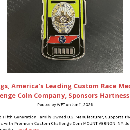
gs, America’s Leading Custom Race Me
lenge Coin Company, Sponsors Hartness
Posted by WFT on Jun 11, 2026
d Fifth-Generation Family-Owned U.S. Manufacturer, Supports t
ries with Premium Custom Challenge Coin MOUNT VERNON, NY, Jun
erica&r …
read more