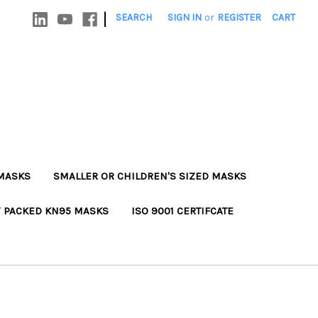
|
SEARCH
SIGN IN
or
REGISTER
CART
MASKS
SMALLER OR CHILDREN'S SIZED MASKS
Y PACKED KN95 MASKS
ISO 9001 CERTIFCATE