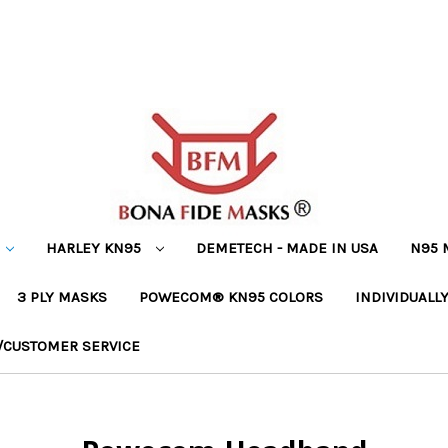
HARLEY KN95
DEMETECH - MADE IN USA
N95 
3 PLY MASKS
POWECOM® KN95 COLORS
INDIVIDUALL
/CUSTOMER SERVICE