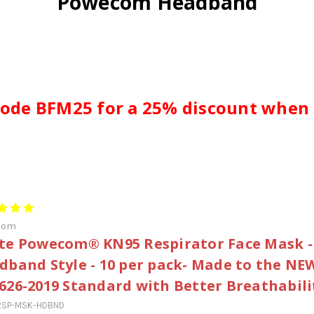
Powecom Headband
ode BFM25 for a 25% discount when
com
te Powecom® KN95 Respirator Face Mask -
dband Style - 10 per pack- Made to the NE
626-2019 Standard with Better Breathabili
RSP-MSK-HDBND