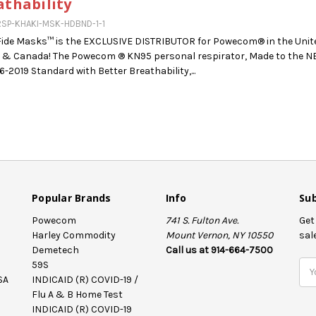
athability
SP-KHAKI-MSK-HDBND-1-1
ide Masks™ is the EXCLUSIVE DISTRIBUTOR for Powecom® in the Unit
 & Canada! The Powecom ® KN95 personal respirator, Made to the 
-2019 Standard with Better Breathability,...
Popular Brands
Info
Sub
Powecom
741 S. Fulton Ave.
Get
Harley Commodity
Mount Vernon, NY 10550
sal
Demetech
Call us at 914-664-7500
59S
E
SA
INDICAID (R) COVID-19 /
m
Flu A & B Home Test
a
INDICAID (R) COVID-19
i