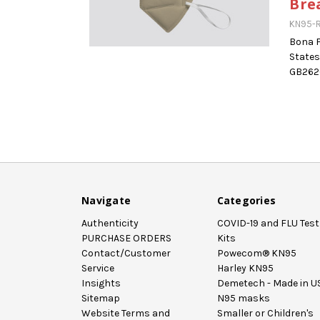
Bre
KN95-R
Bona F
States
GB2626
Navigate
Categories
Authenticity
COVID-19 and FLU Test
PURCHASE ORDERS
Kits
Contact/Customer
Powecom® KN95
Service
Harley KN95
Insights
Demetech - Made in U
Sitemap
N95 masks
Website Terms and
Smaller or Children's