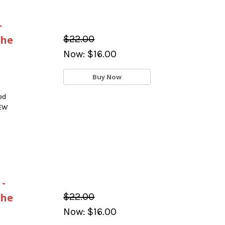
-
the
$22.00
Now:
$16.00
Buy Now
ed
NEW
 -
the
$22.00
Now:
$16.00