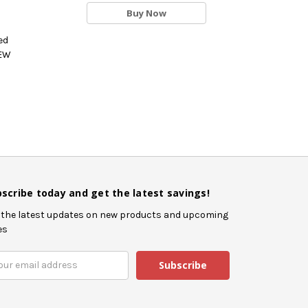
Buy Now
ed
NEW
scribe today and get the latest savings!
 the latest updates on new products and upcoming
es