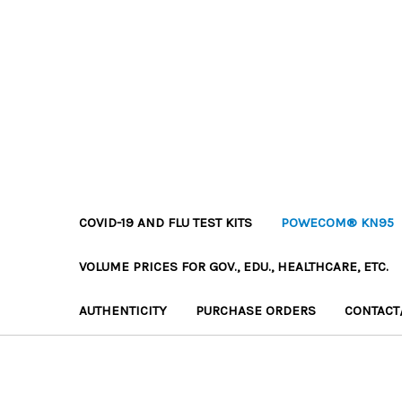
COVID-19 AND FLU TEST KITS
POWECOM® KN95
VOLUME PRICES FOR GOV., EDU., HEALTHCARE, ETC.
AUTHENTICITY
PURCHASE ORDERS
CONTACT