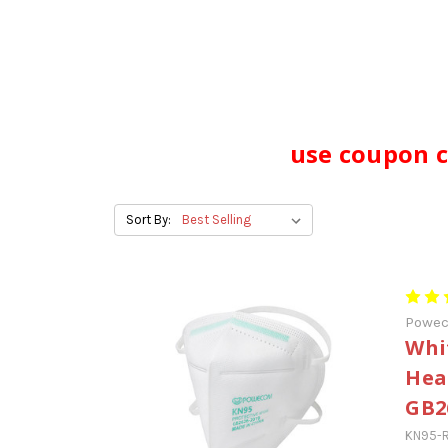
use coupon c
Sort By:
Powe
Whi
Hea
GB2
KN95-