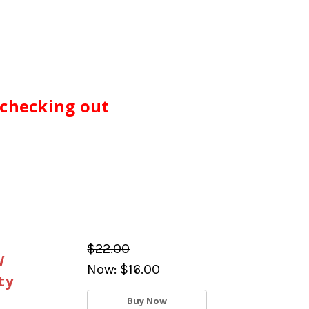
 checking out
$22.00
W
Now:
$16.00
ty
Buy Now