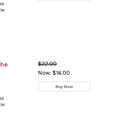
ed
NEW
the
$22.00
Now:
$16.00
Buy Now
ed
NEW