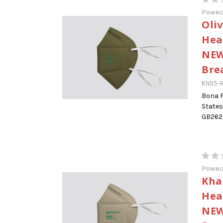
Powe
Oli
Hea
NEW
Bre
KN95-R
Bona F
States
GB2626
Powe
Kha
Hea
NEW