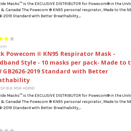
ide Masks™ is the EXCLUSIVE DISTRIBUTOR for Powecom® in the Unit
 & Canada! The Powecom ® KN95 personal respirator, Made to the 
-2019 Standard with Better Breathability,...
com
ck Powecom ® KN95 Respirator Mask -
dband Style - 10 masks per pack- Made to 
 GB2626-2019 Standard with Better
athability
RSP-BLK-MSK-HDBND
ide Masks™ is the EXCLUSIVE DISTRIBUTOR for Powecom® in the Unit
 & Canada! The Powecom ® KN95 personal respirator, Made to the 
-2019 Standard with Better Breathability,...