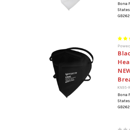
Bona F
States
GB2626
Powe
Bla
Hea
NEW
Bre
KN95-
Bona F
States
GB2626