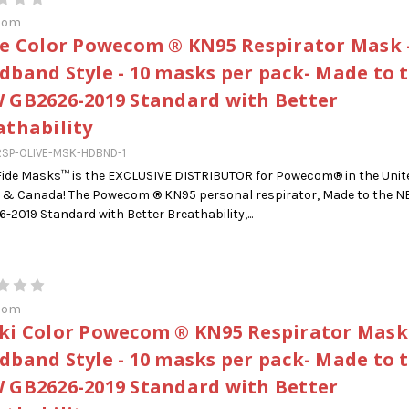
com
ve Color Powecom ® KN95 Respirator Mask 
dband Style - 10 masks per pack- Made to 
 GB2626-2019 Standard with Better
athability
SP-OLIVE-MSK-HDBND-1
ide Masks™ is the EXCLUSIVE DISTRIBUTOR for Powecom® in the Unit
 & Canada! The Powecom ® KN95 personal respirator, Made to the 
-2019 Standard with Better Breathability,...
com
ki Color Powecom ® KN95 Respirator Mask
dband Style - 10 masks per pack- Made to 
 GB2626-2019 Standard with Better