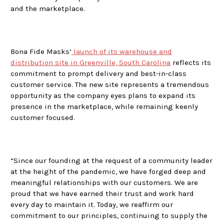
and the marketplace.
Bona Fide Masks’
launch of its warehouse and
distribution site in Greenville, South Carolina
reflects its
commitment to prompt delivery and best-in-class
customer service. The new site represents a tremendous
opportunity as the company eyes plans to expand its
presence in the marketplace, while remaining keenly
customer focused.
“Since our founding at the request of a community leader
at the height of the pandemic, we have forged deep and
meaningful relationships with our customers. We are
proud that we have earned their trust and work hard
every day to maintain it. Today, we reaffirm our
commitment to our principles, continuing to supply the