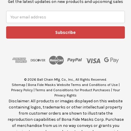
Get the latest updates on new products and upcoming sales
E
m
a
i
l
A
d
d
r
e
s
© 2026 Ball Chain Mfg. Co., Inc., All Rights Reserved.
s
Sitemap
|
Bona Fide Masks Website Terms and Conditions of Use
|
Privacy Policy
|
Terms and Considitions for Product Purchases
|
Your
Privacy Rights
Disclaimer: All products or images displayed on this website
containing logos, trademarks or other intellectual property
from customer orders are shown to illustrate the
reproduction capabilities of Bona Fide Masks Corp. Purchase
of merchandise from us in no way conveys or grants you