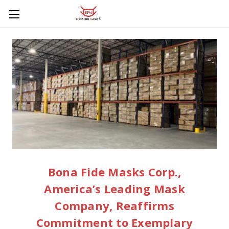
Skip to main content
Bona Fide Masks Corp.,
America’s Leading Mask
Company, Reaffirms
Commitment to Exemplary