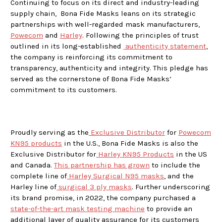
Continuing to focus on its direct and industry-leading
supply chain, Bona Fide Masks leans on its strategic
partnerships with well-regarded mask manufacturers,
Powecom
and
Harley
. Following the principles of trust
outlined in its long-established
authenticity statement
,
the company is reinforcing its commitment to
transparency, authenticity and integrity. This pledge has
served as the cornerstone of Bona Fide Masks’
commitment to its customers.
Proudly serving as the
Exclusive Distributor
for
Powecom
KN95 products
in the U.S., Bona Fide Masks is also the
Exclusive Distributor for
Harley KN95 Products
in the US
and Canada.
This partnership has grown
to include the
complete line of
Harley Surgical N95 masks
, and the
Harley line of
surgical 3 ply masks
. Further underscoring
its brand promise, in 2022, the company purchased a
state-of-the-art mask testing machine
to provide an
additional layer of quality assurance for its customers