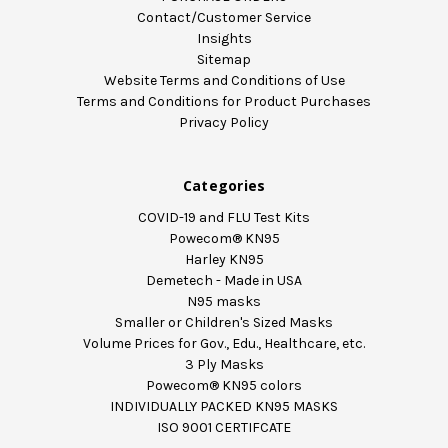
Contact/Customer Service
Insights
Sitemap
Website Terms and Conditions of Use
Terms and Conditions for Product Purchases
Privacy Policy
Categories
COVID-19 and FLU Test Kits
Powecom® KN95
Harley KN95
Demetech - Made in USA
N95 masks
Smaller or Children's Sized Masks
Volume Prices for Gov., Edu., Healthcare, etc.
3 Ply Masks
Powecom® KN95 colors
INDIVIDUALLY PACKED KN95 MASKS
ISO 9001 CERTIFCATE