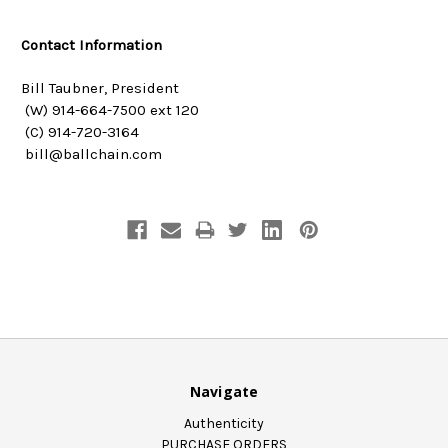
Contact Information
Bill Taubner, President
(W) 914-664-7500 ext 120
(C) 914-720-3164
bill@ballchain.com
Navigate
Authenticity
PURCHASE ORDERS