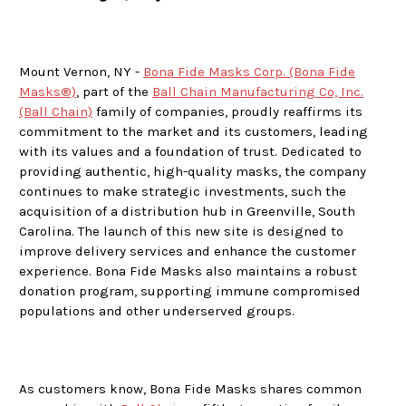
Mount Vernon, NY -
Bona Fide Masks Corp. (Bona Fide
Masks®)
, part of the
Ball Chain Manufacturing Co, Inc.
(Ball Chain)
family of companies, proudly reaffirms its
commitment to the market and its customers, leading
with its values and a foundation of trust. Dedicated to
providing authentic, high-quality masks, the company
continues to make strategic investments, such the
acquisition of a distribution hub in Greenville, South
Carolina. The launch of this new site is designed to
improve delivery services and enhance the customer
experience. Bona Fide Masks also maintains a robust
donation program, supporting immune compromised
populations and other underserved groups.
As customers know, Bona Fide Masks shares common