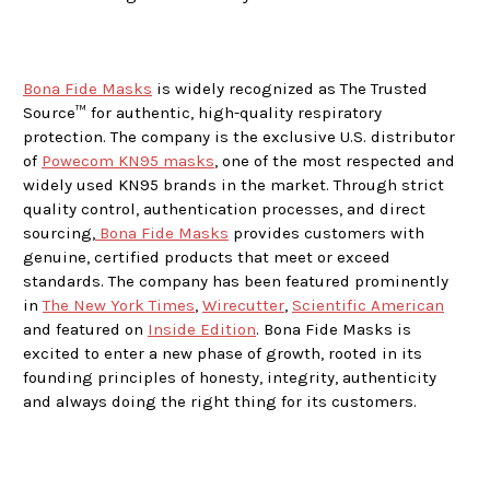
Bona Fide Masks
is widely recognized as The Trusted
Source™ for authentic, high-quality respiratory
protection. The company is the exclusive U.S. distributor
of
Powecom KN95 masks
, one of the most respected and
widely used KN95 brands in the market. Through strict
quality control, authentication processes, and direct
sourcing,
Bona Fide Masks
provides customers with
genuine, certified products that meet or exceed
standards. The company has been featured prominently
in
The New York Times
,
Wirecutter
,
Scientific American
and featured on
Inside Edition
. Bona Fide Masks is
excited to enter a new phase of growth, rooted in its
founding principles of honesty, integrity, authenticity
and always doing the right thing for its customers.