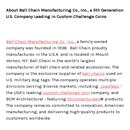
About Ball Chain Manufacturing Co., Inc., a 5th Generation
U.S. Company Leading in Custom Challenge Coins
Ball Chain Manufacturing Co., Inc.
, a family-owned
company was founded in 1938. Ball Chain proudly
manufactures in the U.S.A. and is located in Mount
Vernon, NY. Ball Chain is the world’s largest
manufacturer of ball chain and related accessories. The
company is the exclusive supplier of
ball chains
used on
U.S. military dog tags. The company operates multiple
divisions serving diverse markets, including
LogoTags
-
the USA's leading
custom challenge coin
company, and
BCM Architectural - featuring
ShimmerScreen
® products.
The company remains committed to innovation, American
manufacturing, and delivering high-quality products to
customers worldwide.