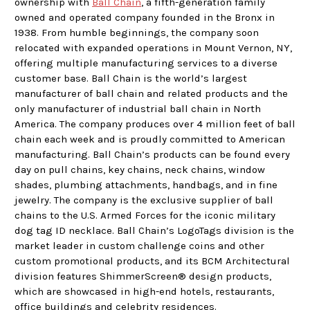
ownership with
Ball Chain
, a fifth-generation family
owned and operated company founded in the Bronx in
1938. From humble beginnings, the company soon
relocated with expanded operations in Mount Vernon, NY,
offering multiple manufacturing services to a diverse
customer base. Ball Chain is the world’s largest
manufacturer of ball chain and related products and the
only manufacturer of industrial ball chain in North
America. The company produces over 4 million feet of ball
chain each week and is proudly committed to American
manufacturing. Ball Chain’s products can be found every
day on pull chains, key chains, neck chains, window
shades, plumbing attachments, handbags, and in fine
jewelry. The company is the exclusive supplier of ball
chains to the U.S. Armed Forces for the iconic military
dog tag ID necklace. Ball Chain’s LogoTags division is the
market leader in custom challenge coins and other
custom promotional products, and its BCM Architectural
division features ShimmerScreen® design products,
which are showcased in high-end hotels, restaurants,
office buildings and celebrity residences.