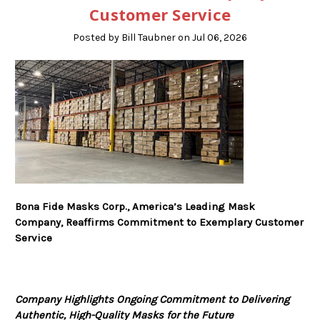
Customer Service
Posted by Bill Taubner on Jul 06, 2026
Bona Fide Masks Corp., America’s Leading Mask
Company, Reaffirms Commitment to Exemplary Customer
Service
Company Highlights Ongoing Commitment to Delivering
Authentic, High-Quality Masks for the Future