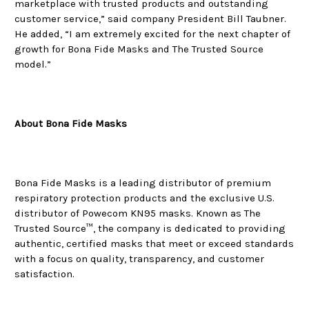
marketplace with trusted products and outstanding
customer service,” said company President Bill Taubner.
He added, “I am extremely excited for the next chapter of
growth for Bona Fide Masks and The Trusted Source
model.”
About Bona Fide Masks
Bona Fide Masks is a leading distributor of premium
respiratory protection products and the exclusive U.S.
distributor of Powecom KN95 masks. Known as The
Trusted Source™, the company is dedicated to providing
authentic, certified masks that meet or exceed standards
with a focus on quality, transparency, and customer
satisfaction.