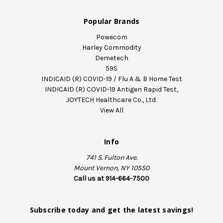
Popular Brands
Powecom
Harley Commodity
Demetech
59S
INDICAID (R) COVID-19 / Flu A & B Home Test
INDICAID (R) COVID-19 Antigen Rapid Test,
JOYTECH Healthcare Co., Ltd.
View All
Info
741 S. Fulton Ave.
Mount Vernon, NY 10550
Call us at 914-664-7500
Subscribe today and get the latest savings!