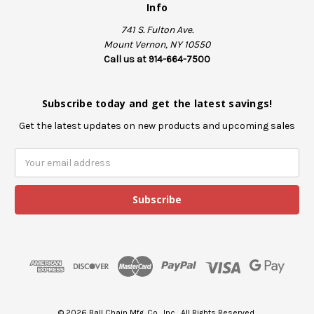
Info
741 S. Fulton Ave.
Mount Vernon, NY 10550
Call us at 914-664-7500
Subscribe today and get the latest savings!
Get the latest updates on new products and upcoming sales
E
m
a
i
l
A
d
d
r
e
s
© 2026 Ball Chain Mfg. Co., Inc., All Rights Reserved.