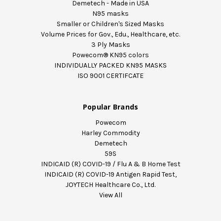
Demetech - Made in USA
N95 masks
Smaller or Children's Sized Masks
Volume Prices for Gov., Edu., Healthcare, etc.
3 Ply Masks
Powecom® KN95 colors
INDIVIDUALLY PACKED KN95 MASKS
ISO 9001 CERTIFCATE
Popular Brands
Powecom
Harley Commodity
Demetech
59S
INDICAID (R) COVID-19 / Flu A & B Home Test
INDICAID (R) COVID-19 Antigen Rapid Test,
JOYTECH Healthcare Co., Ltd.
View All