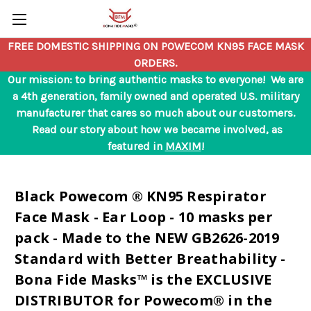
Skip to main content
FREE DOMESTIC SHIPPING ON POWECOM KN95 FACE MASK
ORDERS.
Our mission: to bring authentic masks to everyone! We are
a 4th generation, family owned and operated U.S. military
manufacturer that cares so much about our customers.
Read our story about how we became involved, as
featured in
MAXIM
!
Black Powecom ® KN95 Respirator
Face Mask - Ear Loop - 10 masks per
pack - Made to the NEW GB2626-2019
Standard with Better Breathability -
Bona Fide Masks™ is the EXCLUSIVE
DISTRIBUTOR for Powecom® in the