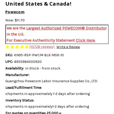
United States & Canada!
Powecom
Now:
$11.70
We are the
Largest Authorized POWECOM® Distributor
in the U.S.
For Executive Authenticity Statement
Click Here
.
(10726 reviews)
Write a Review
SKU:
KN95-RSP-PWCM-BLK-MSK-10
UPC:
6955984500920
Availability:
In Stock - from stock
Manufacturer:
Guangzhou Powecom Labor Insurance Supplies Co., LTD.
Lead/Fulfillment Time:
shipments in approximately 1-2 days after ordering
Inventory Status:
shipments in approximately1-2 days after ordering
For quotes on quantities 25,000 +: