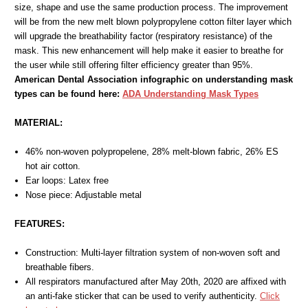
size, shape and use the same production process. The improvement
will be from the new melt blown polypropylene cotton filter layer which
will upgrade the breathability factor (respiratory resistance) of the
mask. This new enhancement will help make it easier to breathe for
the user while still offering filter efficiency greater than 95%.
American Dental Association infographic on understanding mask
types can be found here:
ADA Understanding Mask Types
MATERIAL:
46% non-woven polypropelene, 28% melt-blown fabric, 26% ES
hot air cotton.
Ear loops: Latex free
Nose piece: Adjustable metal
FEATURES:
Construction: Multi-layer filtration system of non-woven soft and
breathable fibers.
All respirators manufactured after May 20th, 2020 are affixed with
an anti-fake sticker that can be used to verify authenticity.
Click