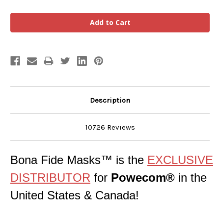
Description
10726 Reviews
Bona Fide Masks™ is the
EXCLUSIVE
DISTRIBUTOR
for
Powecom®
in the
United States & Canada!