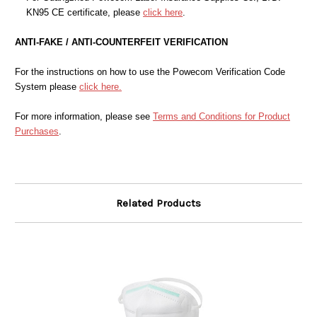
KN95 CE certificate, please
click here
.
ANTI-FAKE / ANTI-COUNTERFEIT VERIFICATION
For the instructions on how to use the Powecom Verification Code
System please
click here.
For more information, please see
Terms and Conditions for Product
Purchases
.
Related Products