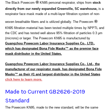
®
The Black Powecom
KN95 personal respirator,
ships from
stock
directly from our newly expanded Greenville, SC warehouse,
is a
respirator face mask made of a multi-layer filtration system of non-
®
woven breathable fibers and is utilized globally. The Powecom
KN95 filtration material has been tested multiple times by NPPTL and
the CDC and has tested well above 95% filtration of particles
0.3 µm
(microns)
or larger. The Powecom KN95 is manufactured by
Guangzhou Powecom Labor Insurance Supplies Co., LTD.,
which has designated Bona Fide Masks™ as the premier face
mask distributor in the United States.
Guangzhou Powecom Labor Insurance Supplies Co., Ltd., the
manufacturer of our respirator mask, has designated Bona Fide
Masks™ as their #1 and largest distributor in the United States
click here to learn more.
Made to Current GB2626-2019
Standard
The Powecom KN95, made to the new standard, will be the same