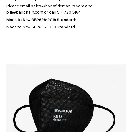
Please email sales@bonafidemasks.com and
bill@ballchain.com or call 914 720 3164
Made to New GB2626-2019 Standard:
Made to New GB2626-2019 Standard