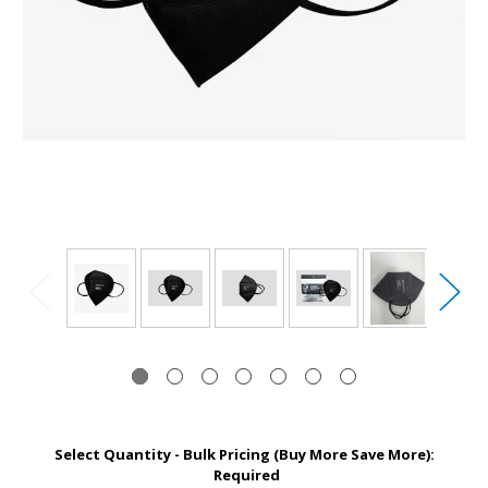
Select Quantity - Bulk Pricing (Buy More Save More):
Required