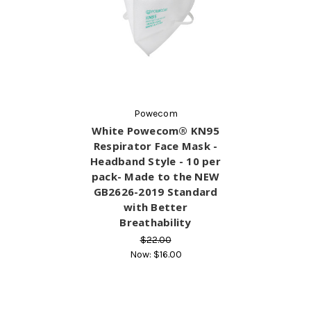
Powecom
White Powecom® KN95
Respirator Face Mask -
Headband Style - 10 per
pack- Made to the NEW
GB2626-2019 Standard
with Better
Breathability
$22.00
Now:
$16.00