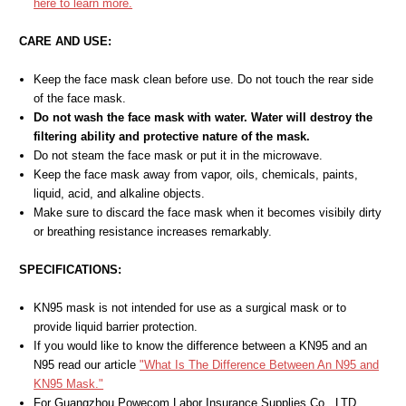
here to learn more.
CARE AND USE:
Keep the face mask clean before use. Do not touch the rear side
of the face mask.
Do not wash the face mask with water. Water will destroy the
filtering ability and protective nature of the mask.
Do not steam the face mask or put it in the microwave.
Keep the face mask away from vapor, oils, chemicals, paints,
liquid, acid, and alkaline objects.
Make sure to discard the face mask when it becomes visibily dirty
or breathing resistance increases remarkably.
SPECIFICATIONS:
KN95 mask is not intended for use as a surgical mask or to
provide liquid barrier protection.
If you would like to know the difference between a KN95 and an
N95 read our article
"What Is The Difference Between An N95 and
KN95 Mask."
For Guangzhou Powecom Labor Insurance Supplies Co., LTD.