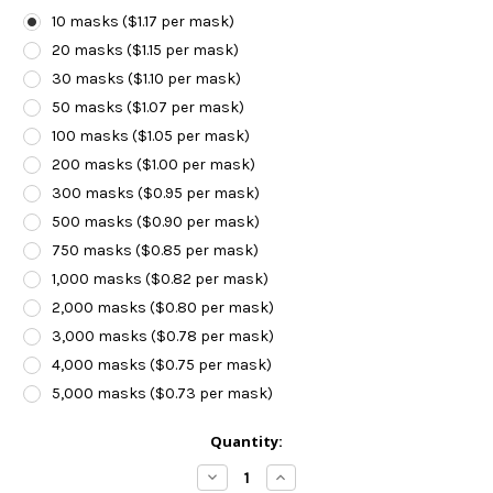
10 masks ($1.17 per mask)
20 masks ($1.15 per mask)
30 masks ($1.10 per mask)
50 masks ($1.07 per mask)
100 masks ($1.05 per mask)
200 masks ($1.00 per mask)
300 masks ($0.95 per mask)
500 masks ($0.90 per mask)
750 masks ($0.85 per mask)
1,000 masks ($0.82 per mask)
2,000 masks ($0.80 per mask)
3,000 masks ($0.78 per mask)
4,000 masks ($0.75 per mask)
5,000 masks ($0.73 per mask)
Current
Quantity:
Stock:
Decrease
Increase
Quantity:
Quantity: