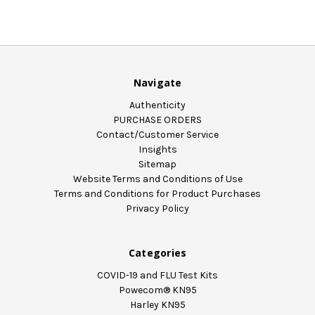
Navigate
Authenticity
PURCHASE ORDERS
Contact/Customer Service
Insights
Sitemap
Website Terms and Conditions of Use
Terms and Conditions for Product Purchases
Privacy Policy
Categories
COVID-19 and FLU Test Kits
Powecom® KN95
Harley KN95