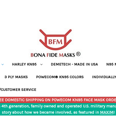
HARLEY KN95
DEMETECH - MADE IN USA
N95 
3 PLY MASKS
POWECOM® KN95 COLORS
INDIVIDUALL
/CUSTOMER SERVICE
EE DOMESTIC SHIPPING ON POWECOM KN95 FACE MASK ORDE
a 4th generation, family owned and operated U.S. military ma
story about how we became involved, as featured in
MAXIM
!