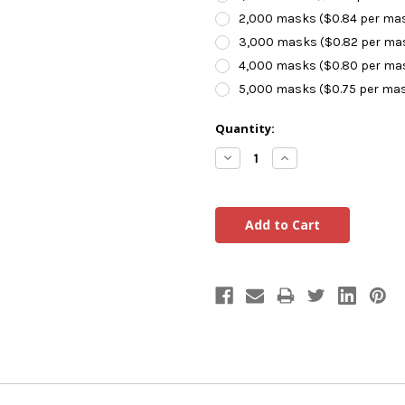
2,000 masks ($0.84 per ma
3,000 masks ($0.82 per ma
4,000 masks ($0.80 per ma
5,000 masks ($0.75 per ma
Current
Quantity:
Stock:
Decrease
Increase
Quantity:
Quantity: