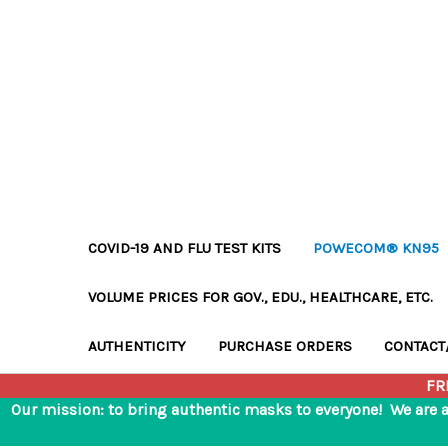
COVID-19 AND FLU TEST KITS
POWECOM® KN95
VOLUME PRICES FOR GOV., EDU., HEALTHCARE, ETC.
AUTHENTICITY
PURCHASE ORDERS
CONTACT
FR
Our mission: to bring authentic masks to everyone! We are 