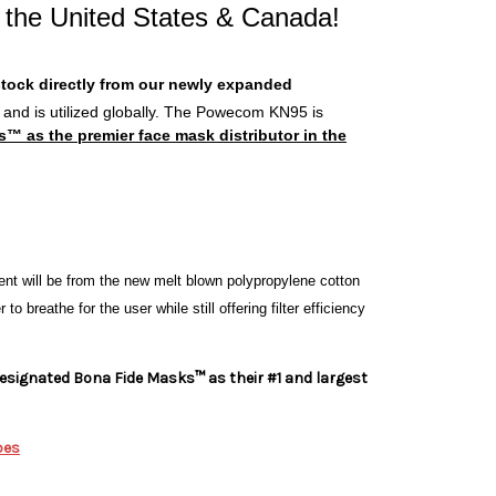
 the United States & Canada!
stock directly from our newly expanded
s and is utilized globally. The Powecom KN95 is
as the premier face mask distributor in the
t will be from the new melt blown polypropylene cotton
o breathe for the user while still offering filter efficiency
signated Bona Fide Masks™ as their #1 and largest
pes