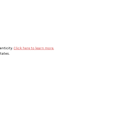
enticity.
Click here to learn more.
tates.