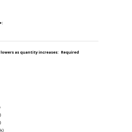
+:
 lowers as quantity increases:
Required
)
)
)
k)