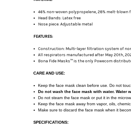
46% non-woven polypropelene, 28% melt-blown fab
Head Bands: Latex free
Nose piece: Adjustable metal
FEATURES:
Construction: Multi-layer filtration system of n
All respirators manufactured after May 20th, 2020
Bona Fide Masks™ is the only Powecom distributor
CARE AND USE:
Keep the face mask clean before use. Do not touch
Do not wash the face mask with water. Water wil
Do not steam the face mask or put it in the micro
Keep the face mask away from vapor, oils, chemicals
Make sure to discard the face mask when it become
SPECIFICATIONS: