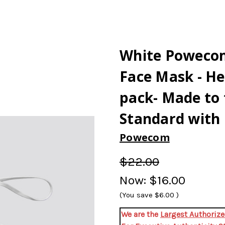
White Poweco
Face Mask - He
pack- Made to
Standard with 
Powecom
$22.00
Now:
$16.00
(You save
$6.00
)
We are the
Largest Authori