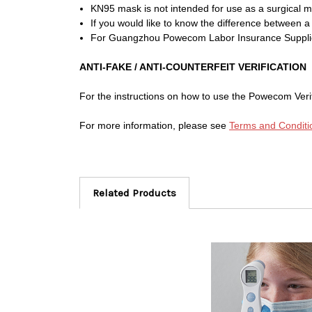
KN95 mask is not intended for use as a surgical mas
If you would like to know the difference between 
For Guangzhou Powecom Labor Insurance Supplies
ANTI-FAKE / ANTI-COUNTERFEIT VERIFICATION
For the instructions on how to use the Powecom Ver
For more information, please see
Terms and Conditi
Related Products