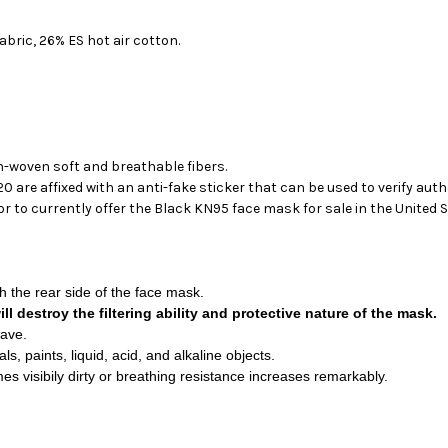
ric, 26% ES hot air cotton.
on-woven soft and breathable fibers.
 are affixed with an anti-fake sticker that can be used to verify auth
 to currently offer the Black KN95 face mask for sale in the United S
 the rear side of the face mask.
l destroy the filtering ability and protective nature of the mask.
wave.
, paints, liquid, acid, and alkaline objects.
s visibily dirty or breathing resistance increases remarkably.