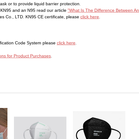
k or to provide liquid barrier protection.
a KN95 and an N95 read our article
"What Is The Difference Between A
 Co., LTD. KN95 CE certificate, please
click here
.
ification Code System please
click here
.
ons for Product Purchases
.