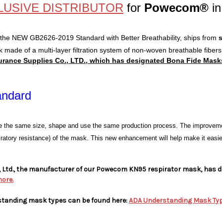
LUSIVE DISTRIBUTOR
for
Powecom®
in
 the NEW GB2626-2019 Standard with Better Breathability,
ships from
k made of a multi-layer filtration system of non-woven breathable fiber
nce Supplies Co., LTD., which has designated Bona Fide Masks™ 
andard
e the same size, shape and use the same production process. The improvemen
spiratory resistance) of the mask. This new enhancement will help make it easier t
Ltd., the manufacturer of our Powecom KN95 respirator mask, has de
more.
standing mask types can be found here:
ADA Understanding Mask Ty