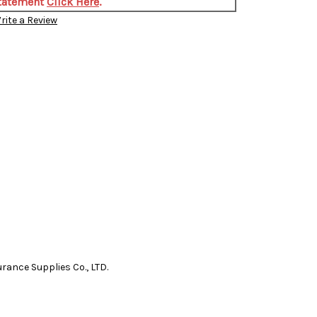
Statement
Click Here
.
rite a Review
nce Supplies Co., LTD.