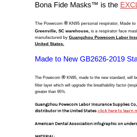
Bona Fide Masks™ is the
EXC
®
The Powecom
KN95 personal respirator, Made to
Greenville, SC warehouse,
is a respirator face mas
manufactured by
Guangzhou Powecom Labor Insura
United States.
Made to New GB2626-2019 St
®
The Powecom
KN95, made to the new standard, will b
filter layer which will upgrade the breathability factor (re
greater than 95%.
Guangzhou Powecom Labor Insurance Supplies Co., 
distributor in the United States
click here to learn 
American Dental Association infographic on under
MATERIAL: