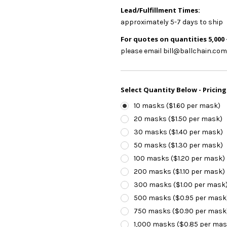
Lead/Fulfillment Times:
approximately 5-7 days to ship
For quotes on quantities 5,000 
please email bill@ballchain.com
Select Quantity Below - Pricing
10 masks ($1.60 per mask)
20 masks ($1.50 per mask)
30 masks ($1.40 per mask)
50 masks ($1.30 per mask)
100 masks ($1.20 per mask)
200 masks ($1.10 per mask)
300 masks ($1.00 per mask
500 masks ($0.95 per mask
750 masks ($0.90 per mask
1,000 masks ($0.85 per mas