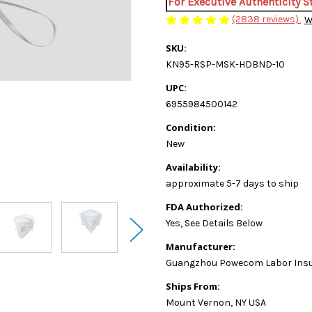
For Executive Authenticity 
(2838 reviews)
W
SKU:
KN95-RSP-MSK-HDBND-10
UPC:
6955984500142
Condition:
New
Availability:
approximate 5-7 days to ship
FDA Authorized:
Yes, See Details Below
Manufacturer:
Guangzhou Powecom Labor Insura
Ships From:
Mount Vernon, NY USA