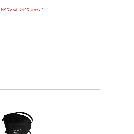
n N95 and KN95 Mask."