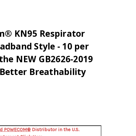
m® KN95 Respirator
adband Style - 10 per
 the NEW GB2626-2019
Better Breathability
zed POWECOM®
Distributor in the U.S.