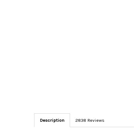
Description
2838 Reviews