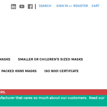
|
SEARCH
SIGN IN
or
REGISTER
CART
MASKS
SMALLER OR CHILDREN'S SIZED MASKS
Y PACKED KN95 MASKS
ISO 9001 CERTIFCATE
RS.
nufacturer that cares so much about our customers. Read our